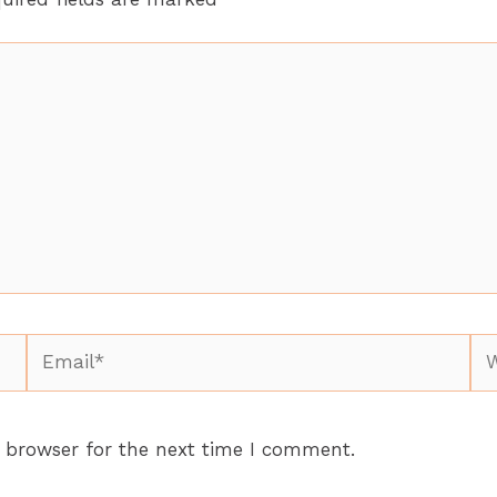
Email*
We
 browser for the next time I comment.