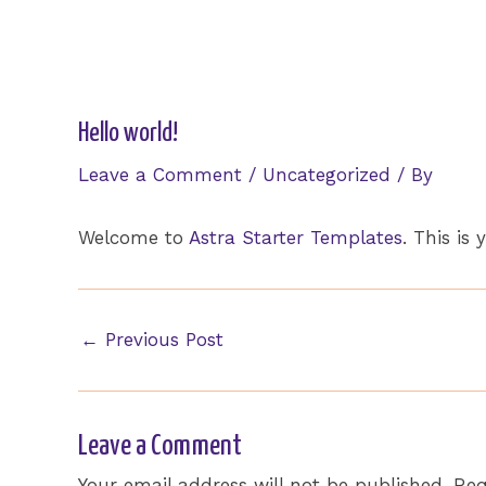
Skip
to
content
Hello world!
Leave a Comment
/
Uncategorized
/ By
Welcome to
Astra Starter Templates
. This is 
Post
←
Previous Post
navigation
Leave a Comment
Your email address will not be published.
Req