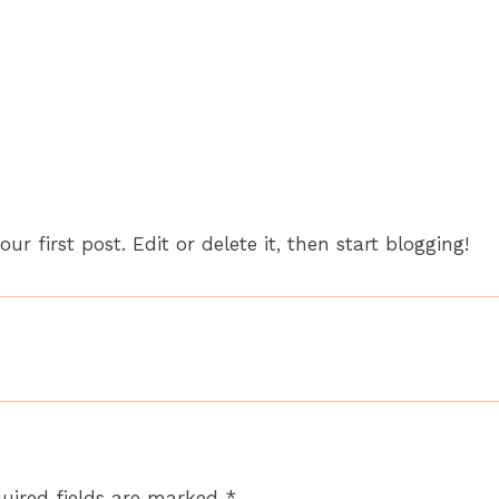
Home
About
your first post. Edit or delete it, then start blogging!
uired fields are marked
*