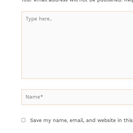
Type
here..
Name*
Save my name, email, and website in this